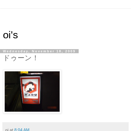
oi's
Wednesday, November 18, 2009
ドゥーン！
oi
at
8:04 AM