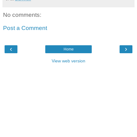
No comments:
Post a Comment
‹
›
Home
View web version